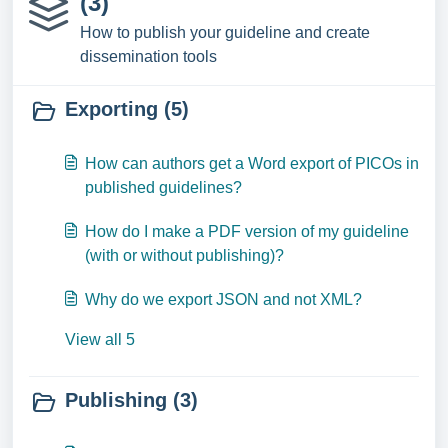
(3)
How to publish your guideline and create
dissemination tools
Exporting (5)
How can authors get a Word export of PICOs in
published guidelines?
How do I make a PDF version of my guideline
(with or without publishing)?
Why do we export JSON and not XML?
View all 5
Publishing (3)