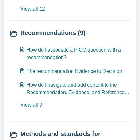
View all 12
Recommendations (9)
How do I associate a PICO question with a
recommendation?
The recommendation Evidence to Decision
How do I navigate and add content to the
Recommendation, Evidence, and References
tabs?
View all 9
Methods and standards for