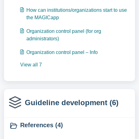
How can institutions/organizations start to use
the MAGICapp
Organization control panel (for org
administrators)
Organization control panel – Info
View all 7
Guideline development (6)
References (4)