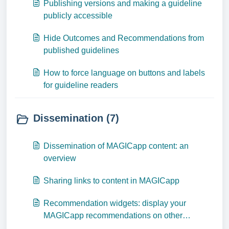
Publishing versions and making a guideline
publicly accessible
Hide Outcomes and Recommendations from
published guidelines
How to force language on buttons and labels
for guideline readers
Dissemination (7)
Dissemination of MAGICapp content: an
overview
Sharing links to content in MAGICapp
Recommendation widgets: display your
MAGICapp recommendations on other
websites