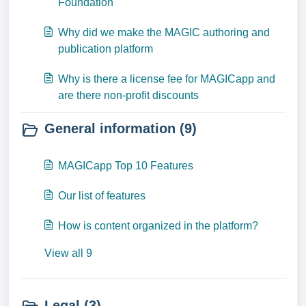
Foundation
Why did we make the MAGIC authoring and
publication platform
Why is there a license fee for MAGICapp and
are there non-profit discounts
General information (9)
MAGICapp Top 10 Features
Our list of features
How is content organized in the platform?
View all 9
Legal (3)