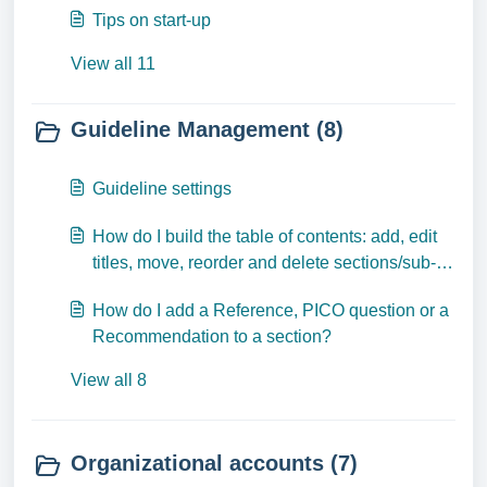
Tips on start-up
View all 11
Guideline Management (8)
Guideline settings
How do I build the table of contents: add, edit
titles, move, reorder and delete sections/sub-
sections?
How do I add a Reference, PICO question or a
Recommendation to a section?
View all 8
Organizational accounts (7)