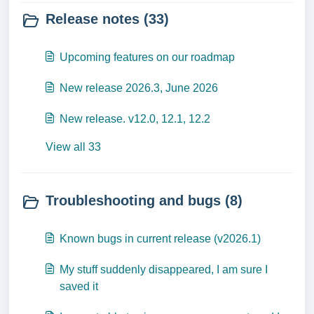
Release notes (33)
Upcoming features on our roadmap
New release 2026.3, June 2026
New release. v12.0, 12.1, 12.2
View all 33
Troubleshooting and bugs (8)
Known bugs in current release (v2026.1)
My stuff suddenly disappeared, I am sure I
saved it