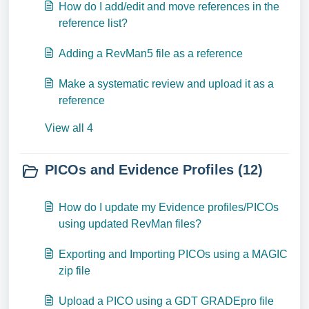
How do I add/edit and move references in the
reference list?
Adding a RevMan5 file as a reference
Make a systematic review and upload it as a
reference
View all 4
PICOs and Evidence Profiles (12)
How do I update my Evidence profiles/PICOs
using updated RevMan files?
Exporting and Importing PICOs using a MAGIC
zip file
Upload a PICO using a GDT GRADEpro file