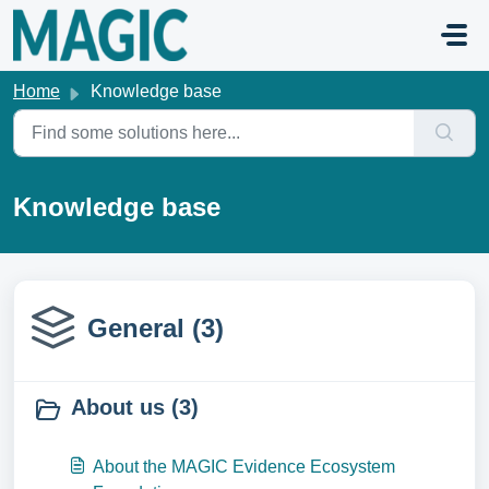
Skip to main content
Home
Knowledge base
Knowledge base
General (3)
About us (3)
About the MAGIC Evidence Ecosystem