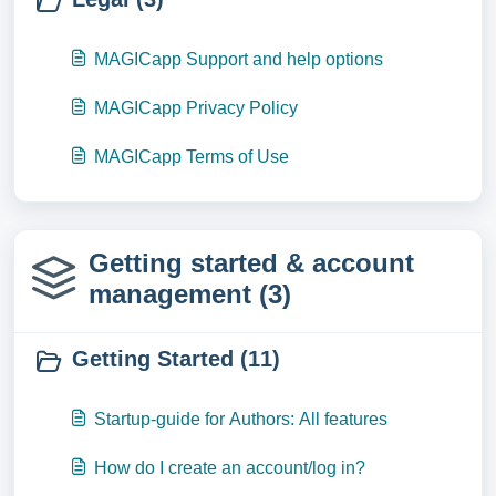
MAGICapp Support and help options
MAGICapp Privacy Policy
MAGICapp Terms of Use
Getting started & account
management (3)
Getting Started (11)
Startup-guide for Authors: All features
How do I create an account/log in?