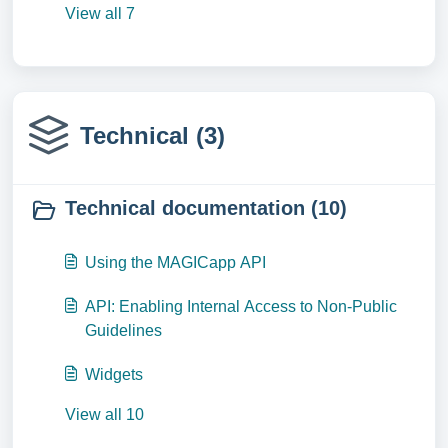
View all 7
Technical (3)
Technical documentation (10)
Using the MAGICapp API
API: Enabling Internal Access to Non-Public
Guidelines
Widgets
View all 10