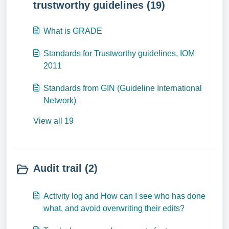
trustworthy guidelines (19)
What is GRADE
Standards for Trustworthy guidelines, IOM
2011
Standards from GIN (Guideline International
Network)
View all 19
Audit trail (2)
Activity log and How can I see who has done
what, and avoid overwriting their edits?