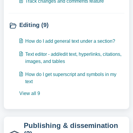
Track changes and comments feature
Editing (9)
How do I add general text under a section?
Text editor - add/edit text, hyperlinks, citations,
images, and tables
How do I get superscript and symbols in my
text
View all 9
Publishing & dissemination