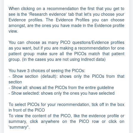
When clicking on a recommendation the first that you get to
see is the 'Research evidence' tab that let's you choose your
Evidence profiles. The Evidence Profiles you can choose
amongst, are the ones you have made in the Evidence profile
view.
You can choose as many PICO questions/Evidence profiles
as you want, but if you are making a recommendation for one
patient group make sure all the PICOs match that patient
group. (in the cases you are not using indirect data)
You have 3 choices of seeing the PICOs:
- Show section (default): shows only the PICOs from that
section
- Show all: shows all the PICOs from the entire guideline
- Show selected: shows only the ones you have selected
To select PICOs for your recommendation, tick off in the box
in front of the PICO
To view the content of the PICO, like the evidence profile or
summary, click anywhere on the PICO row or click on
'summary".