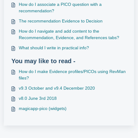
How do I associate a PICO question with a
recommendation?
The recommendation Evidence to Decision
How do I navigate and add content to the
Recommendation, Evidence, and References tabs?
What should I write in practical info?
You may like to read -
How do I make Evidence profiles/PICOs using RevMan
files?
v9.3 October and v9.4 December 2020
v8.0 June 3rd 2018
magicapp-pico (widgets)