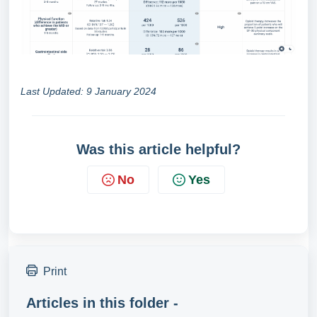
Last Updated: 9 January 2024
Was this article helpful?
No
Yes
Print
Articles in this folder -