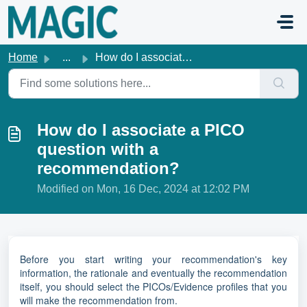
Skip to main content
Home
...
How do I associate a PICO question with a recommendation?
How do I associate a PICO
question with a
recommendation?
Modified on Mon, 16 Dec, 2024 at 12:02 PM
Before you start writing your recommendation's key
information, the rationale and eventually the recommendation
itself, you should select the PICOs/Evidence profiles that you
will make the recommendation from.