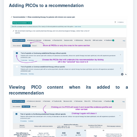
Adding PICOs to a recommendation
Viewing PICO content when its added to a
recommendation