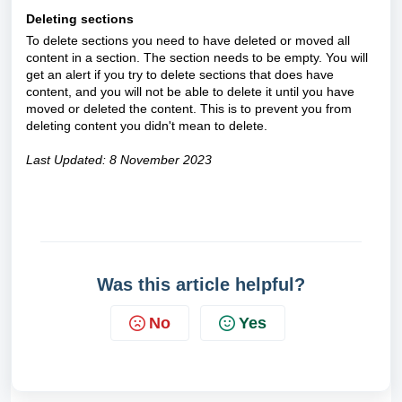
Deleting sections
To delete sections you need to have deleted or moved all
content in a section. The section needs to be empty. You will
get an alert if you try to delete sections that does have
content, and you will not be able to delete it until you have
moved or deleted the content. This is to prevent you from
deleting content you didn't mean to delete.
Last Updated: 8 November 2023
Was this article helpful?
No
Yes