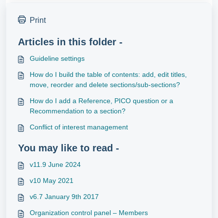
Print
Articles in this folder -
Guideline settings
How do I build the table of contents: add, edit titles,
move, reorder and delete sections/sub-sections?
How do I add a Reference, PICO question or a
Recommendation to a section?
Conflict of interest management
You may like to read -
v11.9 June 2024
v10 May 2021
v6.7 January 9th 2017
Organization control panel – Members