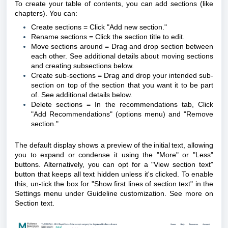
To create your table of contents, you can add sections (like
chapters).
You can:
Create sections = Click "Add new section."
Rename sections = Click the section title to edit.
Move sections around = Drag and drop section between
each other. See additional details about moving sections
and creating subsections below.
Create sub-sections = Drag and drop your intended sub-
section on top of the section that you want it to be part
of. See additional details below.
Delete sections = In the recommendations tab, Click
"Add Recommendations" (options menu) and "Remove
section."
The default display shows a preview of the initial text, allowing
you to expand or condense it using the "More" or "Less"
buttons. Alternatively, you can opt for a "View section text"
button that keeps all text hidden unless it's clicked. To enable
this, un-tick the box for "Show first lines of section text" in the
Settings menu under Guideline customization. See more on
Section text
.