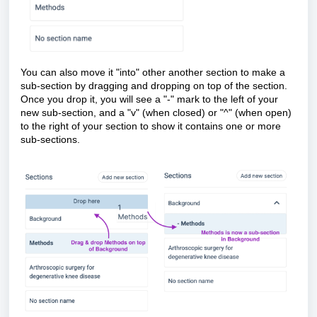
You can also move it "into" other another section to make a
sub-section by dragging and dropping on top of the section.
Once you drop it, you will see a "-" mark to the left of your
new sub-section, and a "v" (when closed) or "^" (when open)
to the right of your section to show it contains one or more
sub-sections.