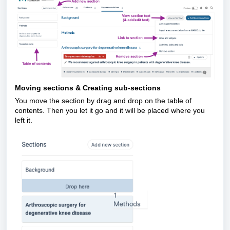
Moving sections & Creating sub-sections
You move the section by drag and drop on the table of
contents. Then you let it go and it will be placed where you
left it.