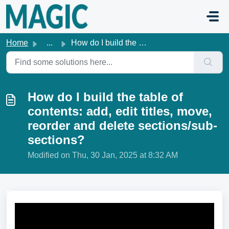
Skip to main content
Home
...
How do I build the table of contents: add, edit titles, m...
How do I build the table of
contents: add, edit titles, move,
reorder and delete sections/sub-
sections?
Modified on Thu, 30 Jan, 2025 at 8:32 AM