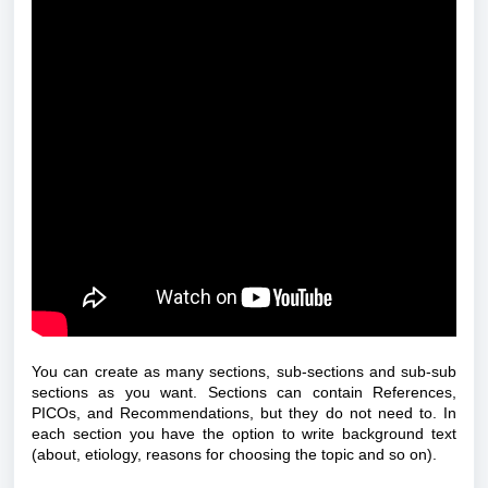
You can create as many sections, sub-sections and sub-sub
sections as you want. Sections can contain References,
PICOs, and Recommendations, but they do not need to.
In
each section you have the option to write background text
(about, etiology, reasons for choosing the topic and so on).