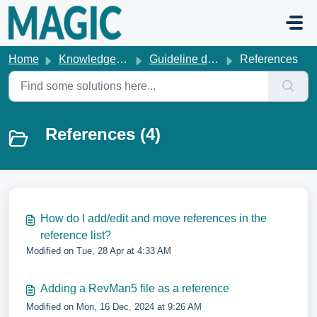
Skip to main content
Home
Knowledge base
Guideline development
References
References (4)
How do I add/edit and move references in the
reference list?
Modified on Tue, 28 Apr at 4:33 AM
Adding a RevMan5 file as a reference
Modified on Mon, 16 Dec, 2024 at 9:26 AM