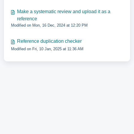
Make a systematic review and upload it as a
reference
Modified on Mon, 16 Dec, 2024 at 12:20 PM
Reference duplication checker
Modified on Fri, 10 Jan, 2025 at 11:36 AM