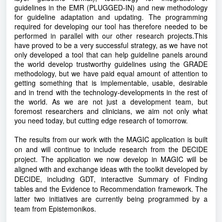
guidelines in the EMR (PLUGGED-IN) and new methodology
for guideline adaptation and updating. The programming
required for developing our tool has therefore needed to be
performed in parallel with our other research projects.This
have proved to be a very successful strategy, as we have not
only developed a tool that can help guideline panels around
the world develop trustworthy guidelines using the GRADE
methodology, but we have paid equal amount of attention to
getting something that is implementable, usable, desirable
and in trend with the technology-developments in the rest of
the world. As we are not just a development team, but
foremost researchers and clinicians, we aim not only what
you need today, but cutting edge research of tomorrow.
The results from our work with the MAGIC application is built
on and will continue to include research from the DECIDE
project. The application we now develop in MAGIC will be
aligned with and exchange ideas with the toolkit developed by
DECIDE, including GDT, interactive Summary of Finding
tables and the Evidence to Recommendation framework. The
latter two initiatives are currently being programmed by a
team from Epistemonikos.