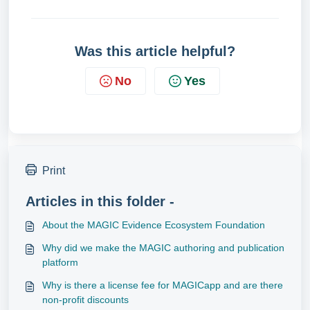
Was this article helpful?
No
Yes
Print
Articles in this folder -
About the MAGIC Evidence Ecosystem Foundation
Why did we make the MAGIC authoring and publication
platform
Why is there a license fee for MAGICapp and are there
non-profit discounts