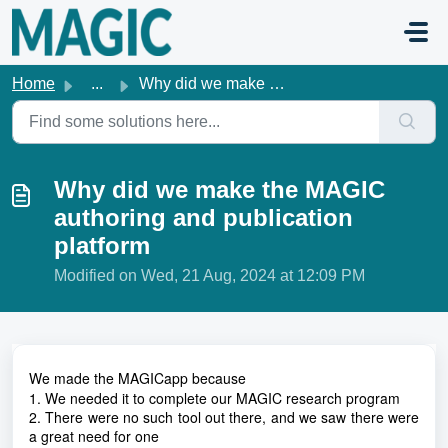
Skip to main content
Home
...
Why did we make the MAGIC authoring and publication platform
Why did we make the MAGIC
authoring and publication
platform
Modified on Wed, 21 Aug, 2024 at 12:09 PM
We made the MAGICapp because
1. We needed it to complete our MAGIC research program
2. There were no such tool out there, and we saw there were
a great need for one