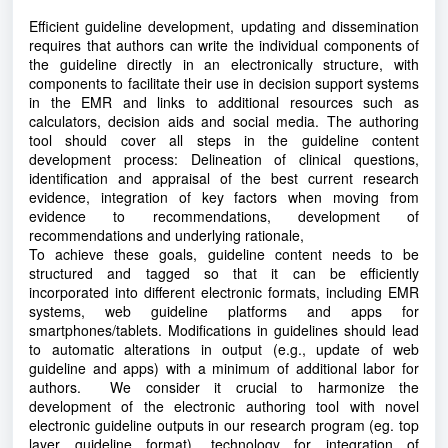
Efficient guideline development, updating and dissemination
requires that authors can write the individual components of
the guideline directly in an electronically structure, with
components to facilitate their use in decision support systems
in the EMR and links to additional resources such as
calculators, decision aids and social media. The authoring
tool should cover all steps in the guideline content
development process: Delineation of clinical questions,
identification and appraisal of the best current research
evidence, integration of key factors when moving from
evidence to recommendations, development of
recommendations and underlying rationale,
To achieve these goals, guideline content needs to be
structured and tagged so that it can be efficiently
incorporated into different electronic formats, including EMR
systems, web guideline platforms and apps for
smartphones/tablets. Modifications in guidelines should lead
to automatic alterations in output (e.g., update of web
guideline and apps) with a minimum of additional labor for
authors. We consider it crucial to harmonize the
development of the electronic authoring tool with novel
electronic guideline outputs in our research program (eg. top
layer guideline format), technology for integration of