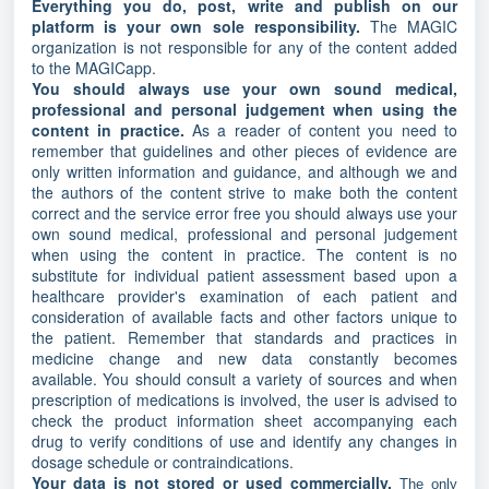
Everything you do, post, write and publish on our
platform is your own sole responsibility.
The MAGIC
organization is not responsible for any of the content added
to the MAGICapp.
You should always use your own sound medical,
professional and personal judgement when using the
content in practice.
As a reader of content you need to
remember that guidelines and other pieces of evidence are
only written information and guidance, and although we and
the authors of the content strive to make both the content
correct and the service error free you should always use your
own sound medical, professional and personal judgement
when using the content in practice. The content is no
substitute for individual patient assessment based upon a
healthcare provider's examination of each patient and
consideration of available facts and other factors unique to
the patient. Remember that standards and practices in
medicine change and new data constantly becomes
available. You should consult a variety of sources and when
prescription of medications is involved, the user is advised to
check the product information sheet accompanying each
drug to verify conditions of use and identify any changes in
dosage schedule or contraindications.
Your data is not stored or used commercially.
The only