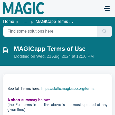
Skip to main content
Home
...
MAGICapp Terms of Use
MAGICapp Terms of Use
Modified on Wed, 21 Aug, 2024 at 12:16 PM
See full Terms here:
https://static.magicapp.org/terms
A short summary below:
(the Full terms in the link above is the most updated at any
given time):
--------------------------------------