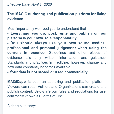
Effective Date: April 1, 2020
The MAGIC authoring and publication platform for living
evidence
Most importantly we need you to understand that:
- Everything you do, post, write and publish on our
platform is your own sole responsibility.
- You should always use your own sound medical,
professional and personal judgement when using the
content in practice.
Guidelines and other pieces of
evidence are only written information and guidance.
Standards and practices in medicine, however, change and
new data constantly becomes available.
- Your data is not stored or used commercially.
MAGICapp
is both an authoring and publication platform.
Viewers can read, Authors and Organizations can create and
publish content. Below are our rules and regulations for use,
commonly known as Terms of Use.
A short summary: