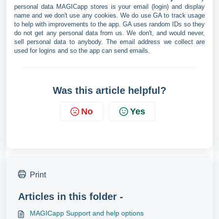
personal data MAGICapp stores is your email (login) and display
name and we don't use any cookies. We do use GA to track usage
to help with improvements to the app. GA uses random IDs so they
do not get any personal data from us. We don't, and would never,
sell personal data to anybody. The email address we collect are
used for logins and so the app can send emails.
Was this article helpful?
No
Yes
Print
Articles in this folder -
MAGICapp Support and help options