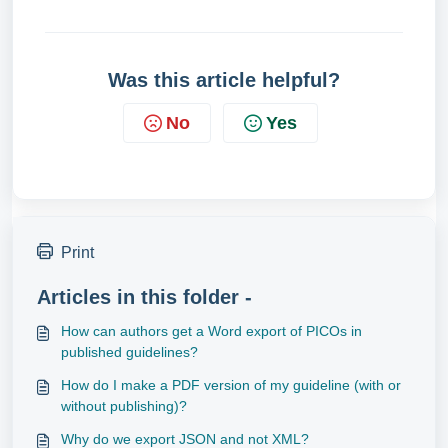
Was this article helpful?
No
Yes
Print
Articles in this folder -
How can authors get a Word export of PICOs in
published guidelines?
How do I make a PDF version of my guideline (with or
without publishing)?
Why do we export JSON and not XML?