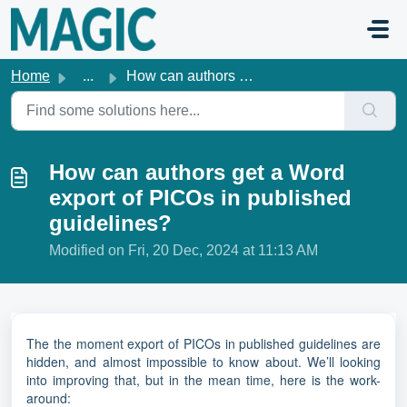
Skip to main content
Home
...
How can authors get a Word export of PICOs in published g...
How can authors get a Word
export of PICOs in published
guidelines?
Modified on Fri, 20 Dec, 2024 at 11:13 AM
The the moment export of PICOs in published guidelines are
hidden, and almost impossible to know about. We’ll looking
into improving that, but in the mean time, here is the work-
around: