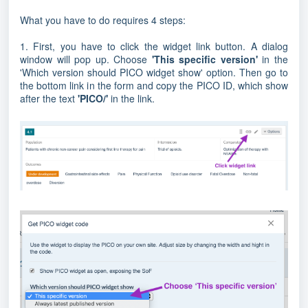
What you have to do requires 4 steps:
1. First, you have to click the widget link button. A dialog
window will pop up. Choose
'This specific version'
in the
'Which version should PICO widget show' option. Then go to
the bottom link in the form and copy the PICO ID, which show
after the text
'PICO/'
in the link.