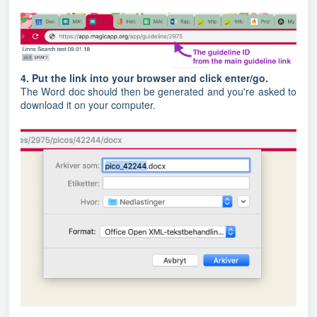
4. Put the link into your browser and click enter/go.
The Word doc should then be generated and you're asked to
download it on your computer.