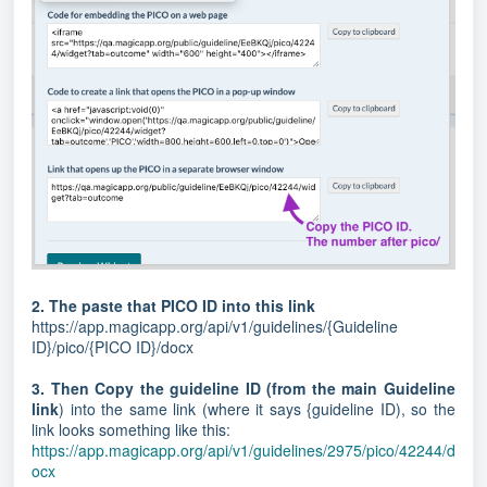
2. The paste that PICO ID into this link
https://app.magicapp.org/api/v1/guidelines/{Guideline
ID}/pico/{PICO ID}/docx
3. Then Copy the guideline ID (from the main Guideline
link
) into the same link (where it says {guideline ID), so the
link looks something like this:
https://app.magicapp.org/api/v1/guidelines/2975/pico/42244/d
ocx