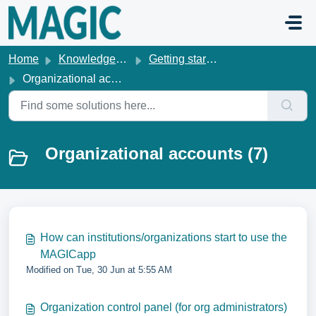
Skip to main content
Home
Knowledge base
Getting started & account management
Organizational accounts
Organizational accounts (7)
How can institutions/organizations start to use the
MAGICapp
Modified on Tue, 30 Jun at 5:55 AM
Organization control panel (for org administrators)