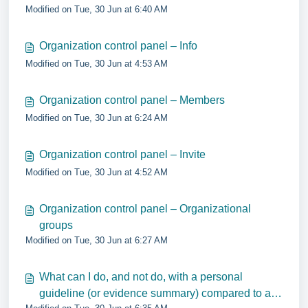
Modified on Tue, 30 Jun at 6:40 AM
Organization control panel – Info
Modified on Tue, 30 Jun at 4:53 AM
Organization control panel – Members
Modified on Tue, 30 Jun at 6:24 AM
Organization control panel – Invite
Modified on Tue, 30 Jun at 4:52 AM
Organization control panel – Organizational
groups
Modified on Tue, 30 Jun at 6:27 AM
What can I do, and not do, with a personal
guideline (or evidence summary) compared to a