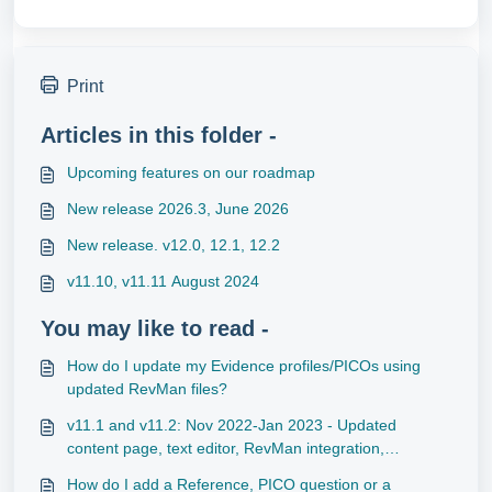
Print
Articles in this folder -
Upcoming features on our roadmap
New release 2026.3, June 2026
New release. v12.0, 12.1, 12.2
v11.10, v11.11 August 2024
You may like to read -
How do I update my Evidence profiles/PICOs using
updated RevMan files?
v11.1 and v11.2: Nov 2022-Jan 2023 - Updated
content page, text editor, RevMan integration,
subscription management, and cookies banner
How do I add a Reference, PICO question or a