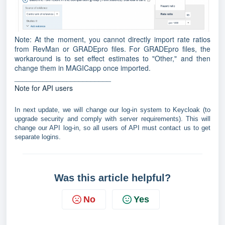
Note: At the moment, you cannot directly import rate ratios
from RevMan or GRADEpro files. For GRADEpro files, the
workaround is to set effect estimates to "Other," and then
change them in MAGICapp once imported.
________________________
Note for API users
In next update, we will change our log-in system to Keycloak (to
upgrade security and comply with server requirements). This will
change our API log-in, so all users of API must contact us to get
separate logins.
Was this article helpful?
No
Yes