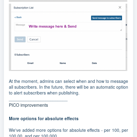
At the moment, admins can select when and how to message
all subscribers. In the future, there will be an automatic option
to alert subscribers when publishing.
________________________
PICO improvements
More options for absolute effects
We've added more options for absolute effects - per 100, per
100,00, and per 100,000.