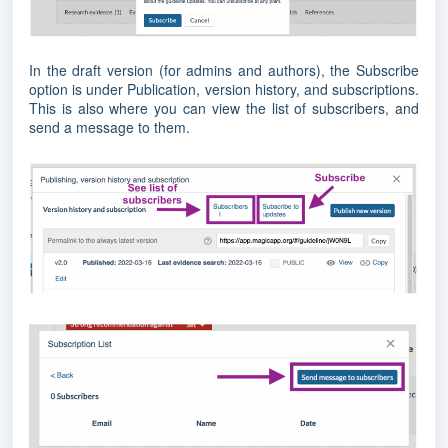
In the draft version (for admins and authors), the Subscribe
option is under Publication, version history, and subscriptions.
This is also where you can view the list of subscribers, and
send a message to them.