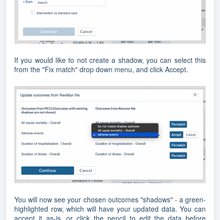
If you would like to not create a shadow, you can select this
from the "Fix match" drop down menu, and click Accept.
You will now see your chosen outcomes "shadows" - a green-
highlighted row, which will have your updated data. You can
accept it as-is, or click the pencil to edit the data before