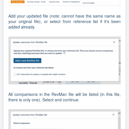
Add your updated file (note: cannot have the same name as
your original file), or select from reference list if it's been
added already.
All comparisons in the RevMan file will be listed (in this file,
there is only one). Select and continue.