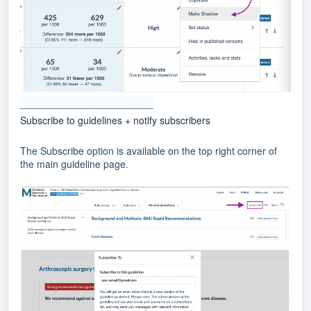
________________________
Subscribe to guidelines + notify subscribers
The Subscribe option is available on the top right corner of
the main guideline page.