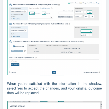
When you're satisfied with the information in the shadow,
select Yes to accept the changes, and your original outcome
data will be replaced.