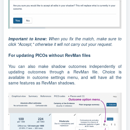
Important to know:
When you fix the match, make sure to
click "Accept," otherwise it will not carry out your request.
For updating PICOs without RevMan files
You can also make shadow outcomes independently of
updating outcomes through a RevMan file. Choice is
available in outcome settings menu, and will have all the
same features as RevMan shadows.