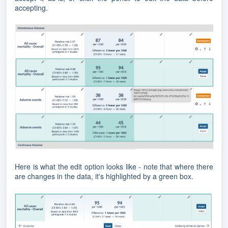
accepting.
Here is what the edit option looks like - note that where there
are changes in the data, it's highlighted by a green box.