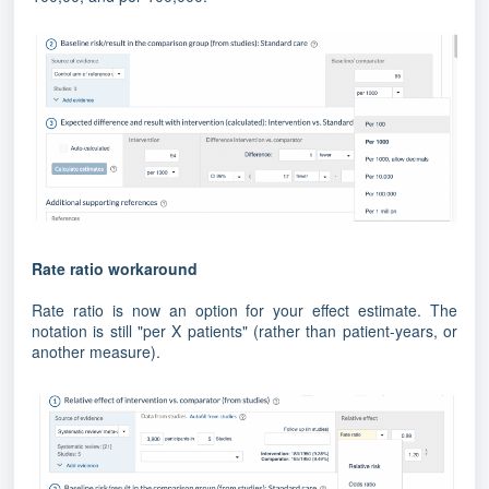
Rate ratio workaround
Rate ratio is now an option for your effect estimate. The
notation is still "per X patients" (rather than patient-years, or
another measure).