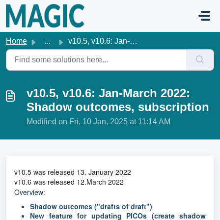
Skip to main content
Home
...
v10.5, v10.6: Jan-March 2022: Shadow outcomes, subscription
v10.5, v10.6: Jan-March 2022:
Shadow outcomes, subscription
Modified on Fri, 10 Jan, 2025 at 11:14 AM
v10.5 was released 13. January 2022
v10.6 was released 12.March 2022
Overview:
Shadow outcomes
("drafts of draft")
New feature for updating PICOs (create shadow