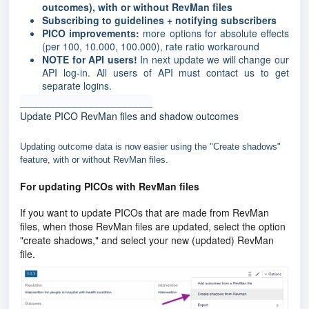
outcomes), with or without RevMan files
Subscribing to guidelines + notifying subscribers
PICO improvements:
more options for absolute effects
(per 100, 10.000, 100.000), rate ratio workaround
NOTE for API users!
In next update we will change our
API log-in. All users of API must contact us to get
separate logins.
________________________
Update PICO RevMan files and shadow outcomes
Updating outcome data is now easier using the "Create shadows"
feature, with or without RevMan files.
For
updating PICOs with RevMan files
If you want to update PICOs that are made from RevMan
files, when those RevMan files are updated, select the option
"create shadows," and select your new (updated) RevMan
file.