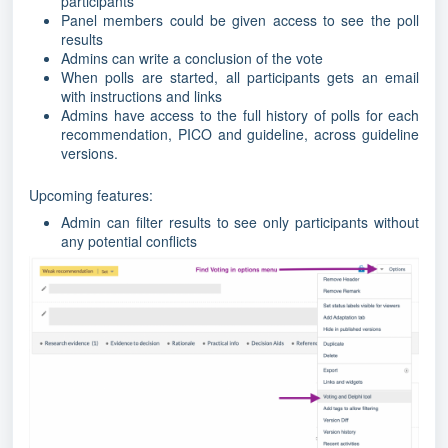
participants
Panel members could be given access to see the poll
results
Admins can write a conclusion of the vote
When polls are started, all participants gets an email
with instructions and links
Admins have access to the full history of polls for each
recommendation, PICO and guideline, across guideline
versions.
Upcoming features:
Admin can filter results to see only participants without
any potential conflicts