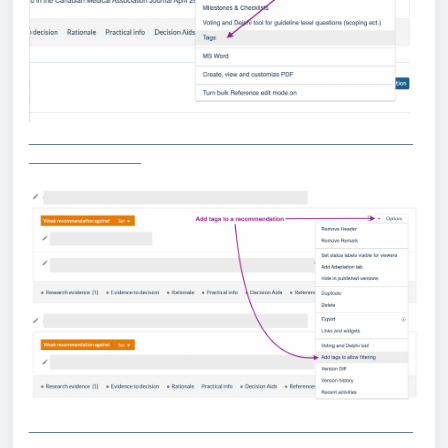
________________________________________________
______________
________________________________________________
______________