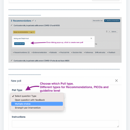
________________________________________________
______________
________________________________________________
______________