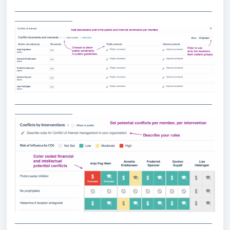
________________________________________________
______________
________________________________________________
______________
________________________________________________
______________