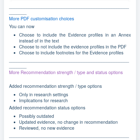
________________________________________________
_______
More PDF customisation choices
You can now
Choose to include the Evidence profiles in an Annex
instead of in the text
Choose to not include the evidence profiles in the PDF
Choose to include footnotes for the Evidence profiles
________________________________________________
_______
More Recommendation strength / type and status options
Added recommendation strength / type options
Only in research settings
Implications for research
Added recommendation status options
Possibly outdated
Updated evidence, no change in recommendation
Reviewed, no new evidence
________________________________________________