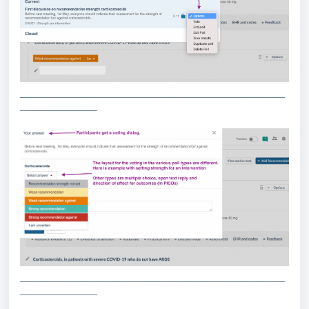
________________________________________________
______________
________________________________________________
______________