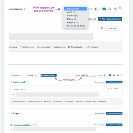
________________________________________________
______________