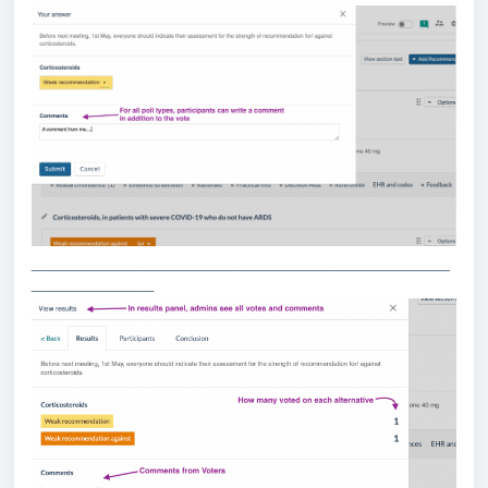
________________________________________________
______________