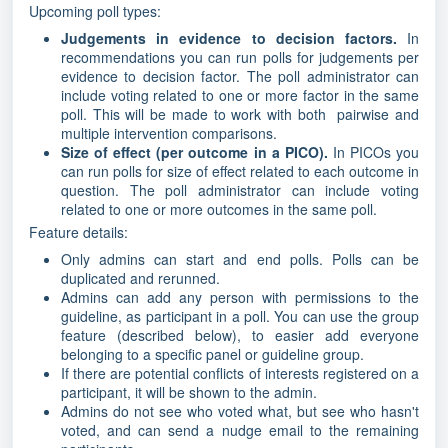
Upcoming poll types:
Judgements in evidence to decision factors.
In
recommendations you can run polls for judgements per
evidence to decision factor. The poll administrator can
include voting related to one or more factor in the same
poll. This will be made to work with both pairwise and
multiple intervention comparisons.
Size of effect (per outcome in a PICO).
In PICOs you
can run polls for size of effect related to each outcome in
question. The poll administrator can include voting
related to one or more outcomes in the same poll.
Feature details:
Only admins can start and end polls. Polls can be
duplicated and rerunned.
Admins can add any person with permissions to the
guideline, as participant in a poll. You can use the group
feature (described below), to easier add everyone
belonging to a specific panel or guideline group.
If there are potential conflicts of interests registered on a
participant, it will be shown to the admin.
Admins do not see who voted what, but see who hasn't
voted, and can send a nudge email to the remaining