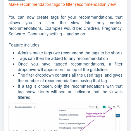
Make recommendation tags to filter recommendation view
You can now create tags for your recommendations, that
allows you to filter the view into only certain
recommendations. Examples would be: Children, Pregnancy,
Self-care, Community setting... and so on.
Feature includes:
Admins make tags (we recommend the tags to be short)
Tags can then be added to any recommendation
Once you have tagged recommendations, a filter
dropdown will appear on the top of the guideline.
The filter dropdown contains all the used tags, and gives
the number of recommendations having that tag
If a tag is chosen, only the recommendations with that
tag show. Users will see an indicator that the view is
filtered.