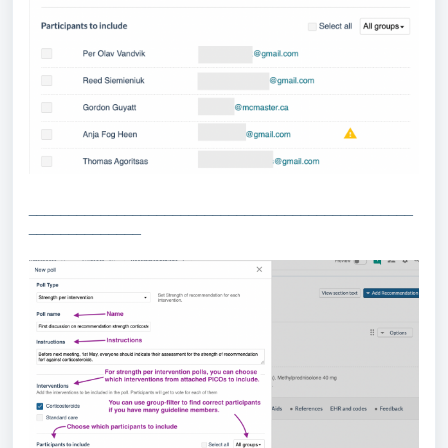
________________________________________________
______________