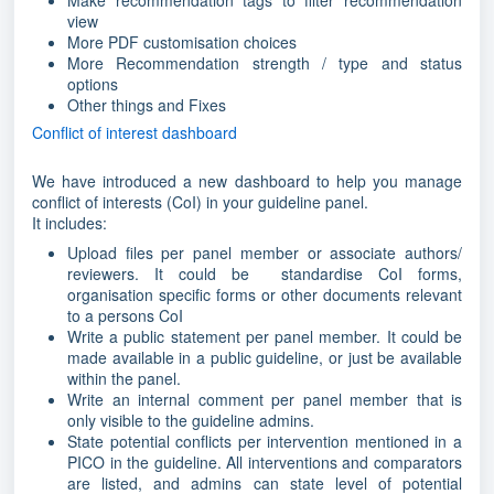
Make recommendation tags to filter recommendation
view
More PDF customisation choices
More Recommendation strength / type and status
options
Other things and Fixes
Conflict of interest dashboard
We have introduced a new dashboard to help you manage
conflict of interests (CoI) in your guideline panel.
It includes:
Upload files per panel member or associate authors/
reviewers. It could be standardise CoI forms,
organisation specific forms or other documents relevant
to a persons CoI
Write a public statement per panel member. It could be
made available in a public guideline, or just be available
within the panel.
Write an internal comment per panel member that is
only visible to the guideline admins.
State potential conflicts per intervention mentioned in a
PICO in the guideline. All interventions and comparators
are listed, and admins can state level of potential