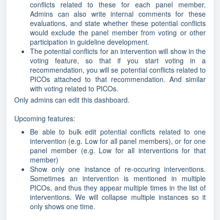
conflicts related to these for each panel member.
Admins can also write internal comments for these
evaluations, and state whether these potential conflicts
would exclude the panel member from voting or other
participation in guideline development.
The potential conflicts for an intervention will show in the
voting feature, so that if you start voting in a
recommendation, you will se potential conflicts related to
PICOs attached to that recommendation. And similar
with voting related to PICOs.
Only admins can edit this dashboard.
Upcoming features:
Be able to bulk edit potential conflicts related to one
intervention (e.g. Low for all panel members), or for one
panel member (e.g. Low for all interventions for that
member)
Show only one instance of re-occuring interventions.
Sometimes an intervention is mentioned in multiple
PICOs, and thus they appear multiple times in the list of
interventions. We will collapse multiple instances so it
only shows one time.