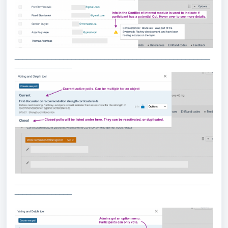
________________________________________________
______________
________________________________________________
______________