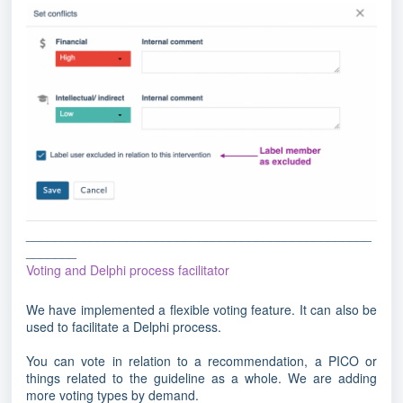
________________________________________________
_______
Voting and Delphi process facilitator
We have implemented a flexible voting feature. It can also be
used to facilitate a Delphi process.
You can vote in relation to a recommendation, a PICO or
things related to the guideline as a whole. We are adding
more voting types by demand.