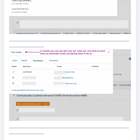
________________________________________________
______________
________________________________________________
______________