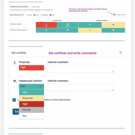
________________________________________________
______________
________________________________________________
______________