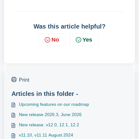
Was this article helpful?
No
Yes
Print
Articles in this folder -
Upcoming features on our roadmap
New release 2026.3, June 2026
New release. v12.0, 12.1, 12.2
v11.10, v11.11 August 2024