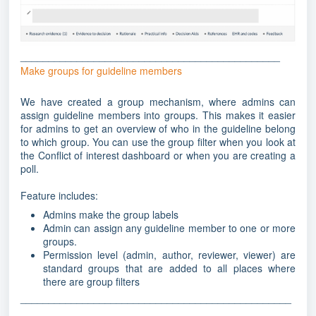
______________________________________________
Make groups for guideline members
We have created a group mechanism, where admins can
assign guideline members into groups. This makes it easier
for admins to get an overview of who in the guideline belong
to which group. You can use the group filter when you look at
the Conflict of interest dashboard or when you are creating a
poll.
Feature includes:
Admins make the group labels
Admin can assign any guideline member to one or more
groups.
Permission level (admin, author, reviewer, viewer) are
standard groups that are added to all places where
there are group filters
________________________________________________
_______