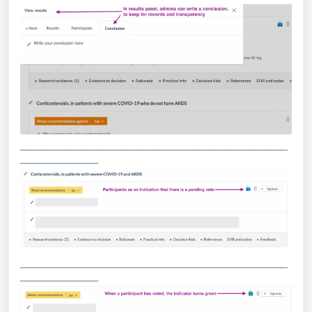
________________________________________________
______________
________________________________________________
______________