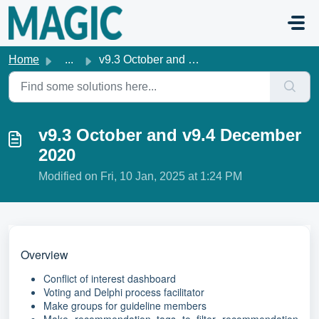
Skip to main content
Home
...
v9.3 October and v9.4 December 2020
v9.3 October and v9.4 December
2020
Modified on Fri, 10 Jan, 2025 at 1:24 PM
Overview
Conflict of interest dashboard
Voting and Delphi process facilitator
Make groups for guideline members