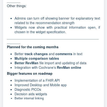
_______
Other things:
Admins can turn off showing banner for explanatory text
related to the recommendation strength
Widgets now show with practical information open, if
chosen in the widget specification.
________________________________________________
_______
Planned for the coming months
Better
track changes
and
comments
in text
Multiple comparison tables
Better RevMan
file import and updating of data
Integration with Cochrane's
RevMan online
Bigger features on roadmap
Implementation of a FHIR API
Improved Desktop and Mobile app
Diagnostic PICOs
Decision aids widgets
Better internal linking