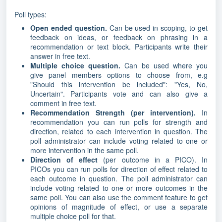
Poll types:
Open ended question.
Can be used in scoping, to get
feedback on ideas, or feedback on phrasing in a
recommendation or text block. Participants write their
answer in free text.
Multiple choice question.
Can be used where you
give panel members options to choose from, e.g
"Should this intervention be included": "Yes, No,
Uncertain". Participants vote and can also give a
comment in free text.
Recommendation Strength (per intervention).
In
recommendation you can run polls for strength and
direction, related to each intervention in question. The
poll administrator can include voting related to one or
more intervention in the same poll.
Direction of effect
(per outcome in a PICO). In
PICOs you can run polls for direction of effect related to
each outcome in question. The poll administrator can
include voting related to one or more outcomes in the
same poll. You can also use the comment feature to get
opinions of magnitude of effect, or use a separate
multiple choice poll for that.