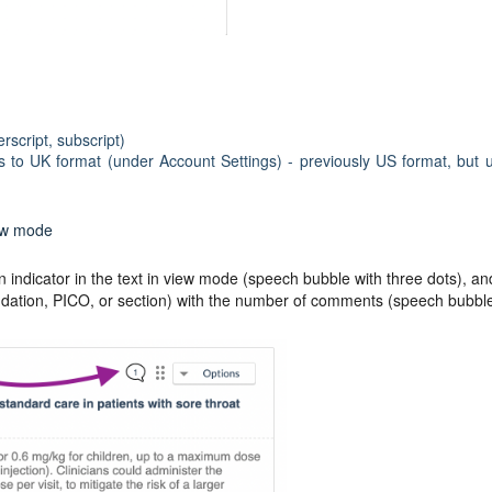
rscript, subscript)
s to UK format (under Account Settings) - previously US format, but 
ew mode
ndicator in the text in view mode (speech bubble with three dots), an
endation, PICO, or section) with the number of comments (speech bubbl