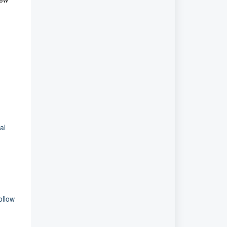
al
ollow