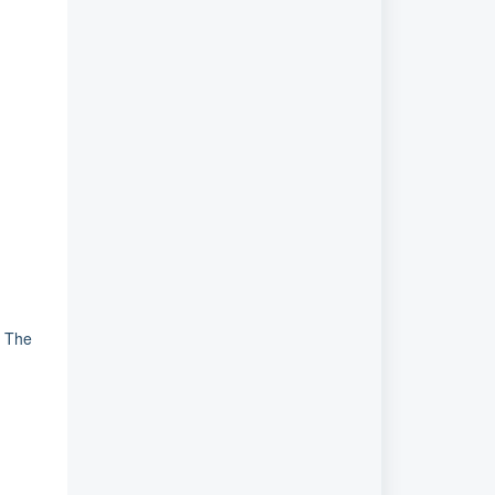
. The