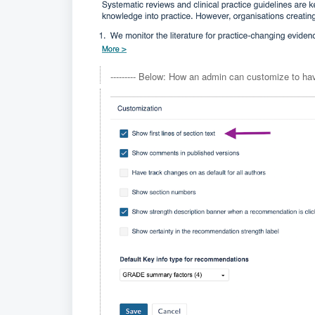
--------- Below: How an admin can customize to have