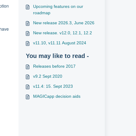
ption
Upcoming features on our
roadmap
New release 2026.3, June 2026
 have
New release. v12.0, 12.1, 12.2
v11.10, v11.11 August 2024
You may like to read -
Releases before 2017
v9.2 Sept 2020
v11.4: 15. Sept 2023
MAGICapp decision aids