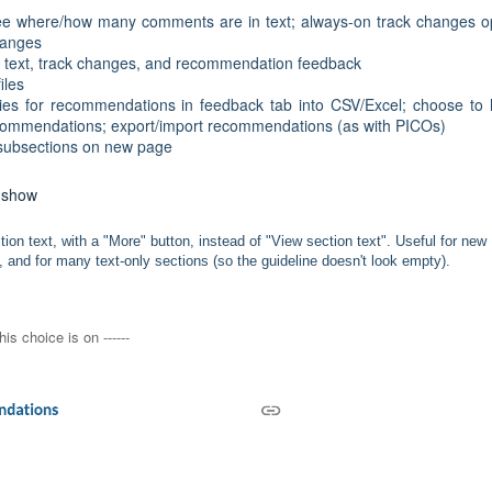
e where/how many comments are in text; always-on track changes o
changes
n text, track changes, and recommendation feedback
iles
es for recommendations in feedback tab into CSV/Excel; choose to
 recommendations; export/import recommendations (as with PICOs)
t subsections on new page
s show
on text, with a "More" button, instead of "View section text". Useful for new
 and for many text-only sections (so the guideline doesn't look empty).
his choice is on ------