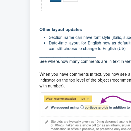
________________________
Other layout updates
Section name can have font style (italic, supe
Date-time layout for English now as default
can still choose to change to English (US)
________________________
See where/how many comments are in text in vi
When you have comments in text, you now see an i
indicator on the top level of the object (recomm
with number).