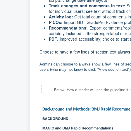
script); change date/time layout
Track changes and comments in text:
Se
for individual users; see text without track 
Activity log:
Get total count of comments i
PICOs:
Import GDT GradePro Evidence prof
Recommendations:
Export comments/repli
certainty included in the strength label of
PDF:
Improved accessibility; choice to star
________________________
Choose to have a few lines of section text alway
Admins can choose to always show a few lines of secti
users (who may not know to click "View section text"),
------ Below: How a reader will see the guideline if t