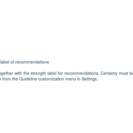
h label of recommendations
gether with the strength label for recommendations. Certainty must b
ble from the Guideline customization menu in Settings.