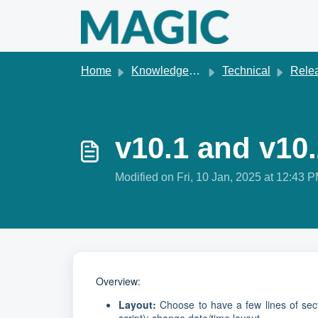
Skip to main content
Home
Knowledge base
Technical
Releas
v10.1 and v10
Modified on Fri, 10 Jan, 2025 at 12:43 
Overview:
Layout:
Choose to have a few lines of sect