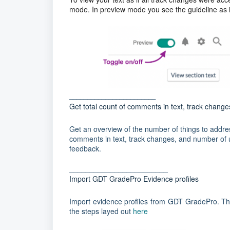
mode. In preview mode you see the guideline as it
________________________
Get total count of comments in text, track chan
Get an overview of the number of things to address,
comments in text, track changes, and number of 
feedback.
________________________
Import GDT GradePro Evidence profiles
Import evidence profiles from GDT GradePro. Ther
the steps layed out
here