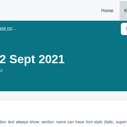
Home
K
e notes
.2 Sept 2021
PM
ion text always show; section name can have font style (italic, super