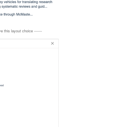
 this layout choice -------