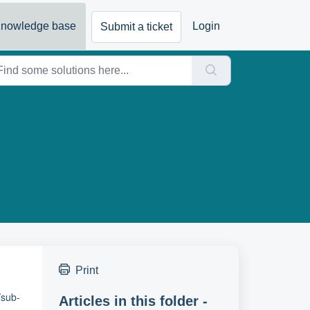
nowledge base
Login
Submit a ticket
Print
/sub-
Articles in this folder -