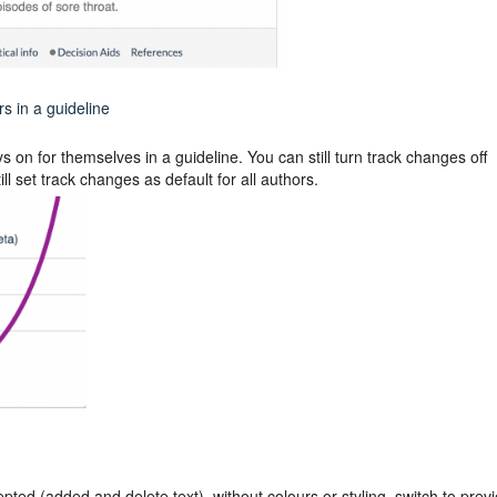
s in a guideline
 on for themselves in a guideline. You can still turn track changes off
l set track changes as default for all authors.
epted (added and delete text), without colours or styling, switch to prev