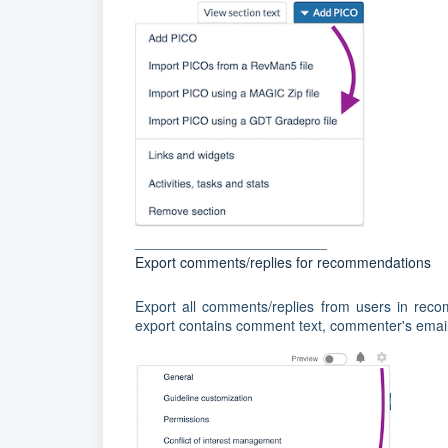
________________________
Export comments/replies for recommendations
Export all comments/replies from users in reco
export contains comment text, commenter's email, 