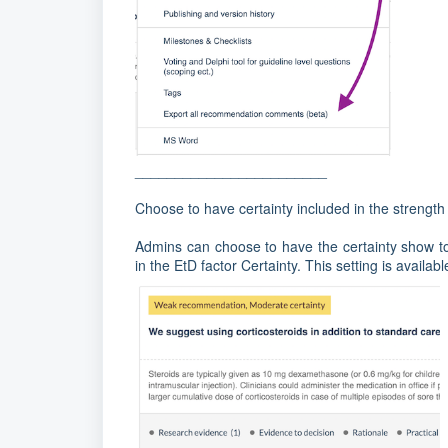
________________________
Choose to have certainty included in the strengt
Admins can choose to have the certainty show to
in the EtD factor Certainty. This setting is availa