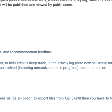
 will be published and viewed by public users.
ges, and recommendation feedback
 to help admins keep track, in the activity log (note new bell icon): tot
unresolved (including unresolved and in progress) recommendation
e will be an option to export files from GDT, until then you have to f