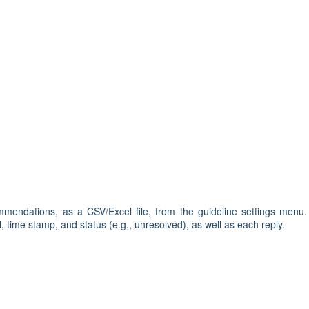
mmendations, as a CSV/Excel file, from the guideline settings menu
time stamp, and status (e.g., unresolved), as well as each reply.