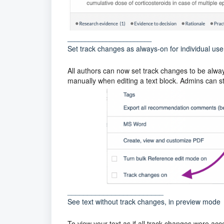
________________________
Set track changes as always-on for individual user
All authors can now set track changes to be always
manually when editing a text block. Admins can stil
________________________
See text without track changes, in preview mode
To view your text as if all track changes were acc