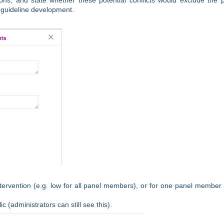
ons, and state whether these potential conflicts would exclude the 
n guideline development.
 intervention (e.g. low for all panel members), or for one panel member 
c (administrators can still see this).