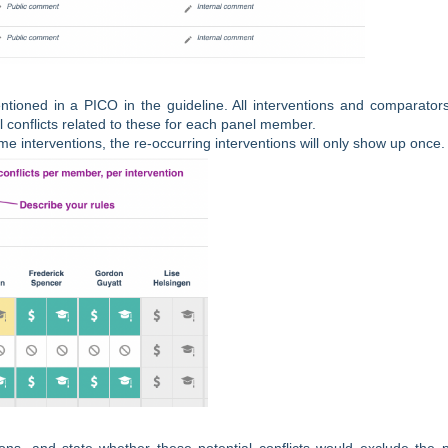
mentioned in a PICO in the guideline. All interventions and comparator
al conflicts related to these for each panel member.
me interventions, the re-occurring interventions will only show up once.