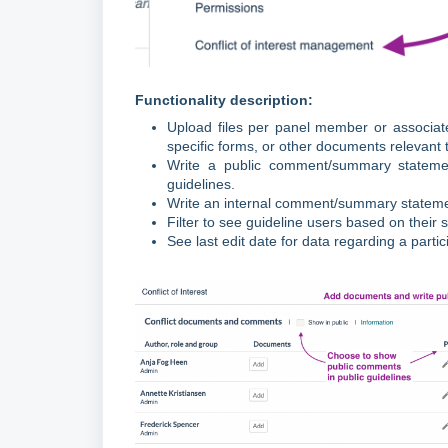
Functionality description:
Upload files per panel member or associate
specific forms, or other documents relevant
Write a public comment/summary statemen
guidelines.
Write an internal comment/summary statement
Filter to see guideline users based on their
See last edit date for data regarding a partic