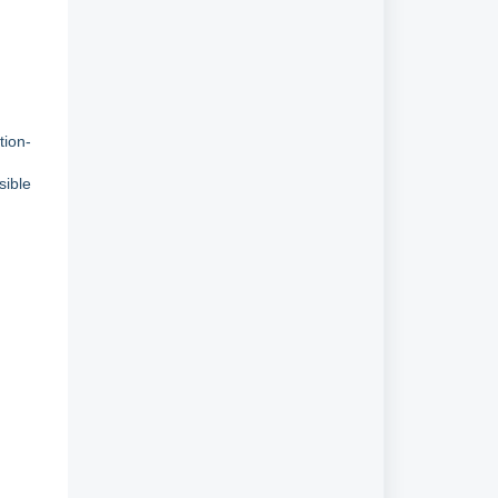
tion-
sible