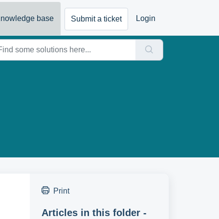
nowledge base
Login
Submit a ticket
Print
Articles in this folder -