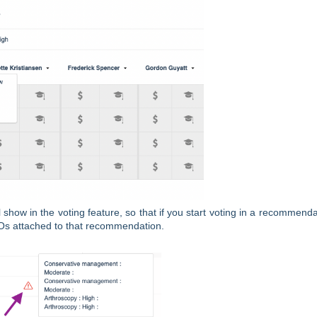
ll show in the voting feature, so that if you start voting in a recommenda
PICOs attached to that recommendation.