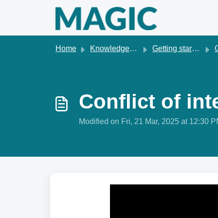
Skip to main content
Home
Knowledge base
Getting started & account management
G
Conflict of i
Modified on Fri, 21 Mar, 2025 at 12:30 