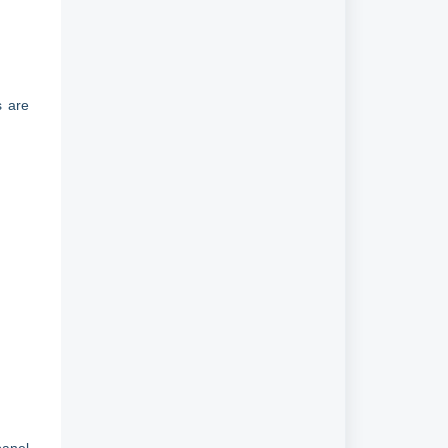
s are