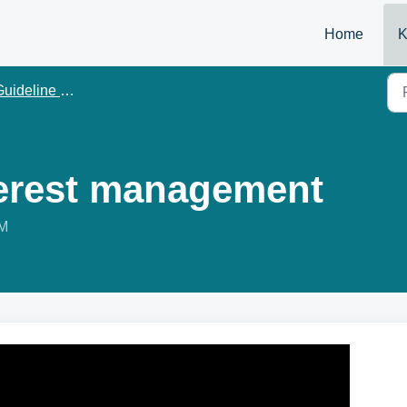
Home
K
uideline Management
nterest management
PM