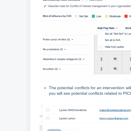
The potential conflicts for an intervention wi
you will see potential conflicts related to 