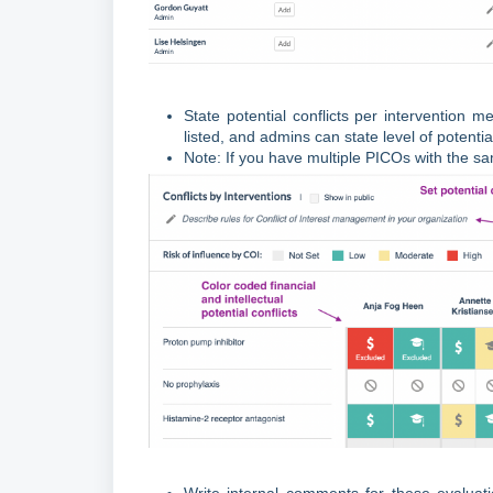
State potential conflicts per intervention 
listed, and admins can state level of potenti
Note: If you have multiple PICOs with the sa