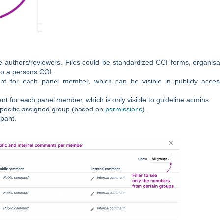
 authors/reviewers. Files could be standardized COI forms, organisa
 to a persons COI.
t for each panel member, which can be visible in publicly acces
 for each panel member, which is only visible to guideline admins.
 specific assigned group (based on
permissions
).
ipant.