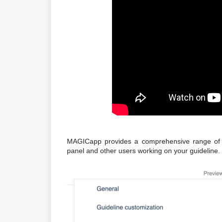
MAGICapp provides a comprehensive range of fe
panel and other users working on your guideline.