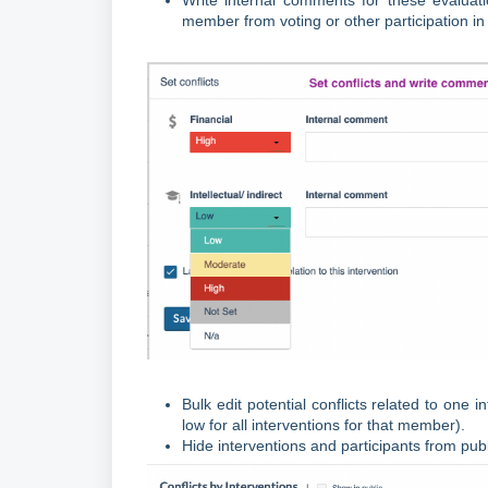
Write internal comments for these evaluati
member from voting or other participation i
Bulk edit potential conflicts related to one
low for all interventions for that member).
Hide interventions and participants from publi