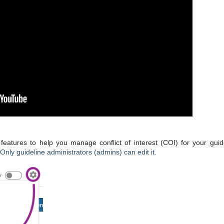
atures to help you manage conflict of interest (
COI
) for your guid
Only guideline administrators (admins) can edit it.