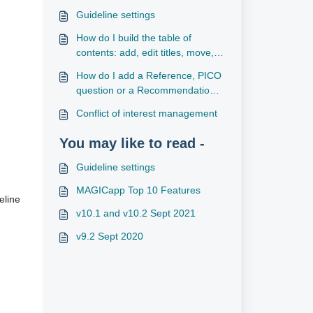
Guideline settings
How do I build the table of
contents: add, edit titles, move,
reorder and delete sections/sub-
How do I add a Reference, PICO
sections?
question or a Recommendation
to a section?
Conflict of interest management
You may like to read -
Guideline settings
MAGICapp Top 10 Features
eline
v10.1 and v10.2 Sept 2021
v9.2 Sept 2020