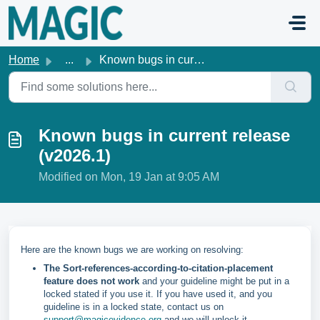
Skip to main content
Home
...
Known bugs in current release (v2026.1)
Known bugs in current release
(v2026.1)
Modified on Mon, 19 Jan at 9:05 AM
Here are the known bugs we are working on resolving:
The Sort-references-according-to-citation-placement
feature does not work
and your guideline might be put in a
locked stated if you use it. If you have used it, and you
guideline is in a locked state, contact us on
support@magicevidence.org
and we will unlock it.