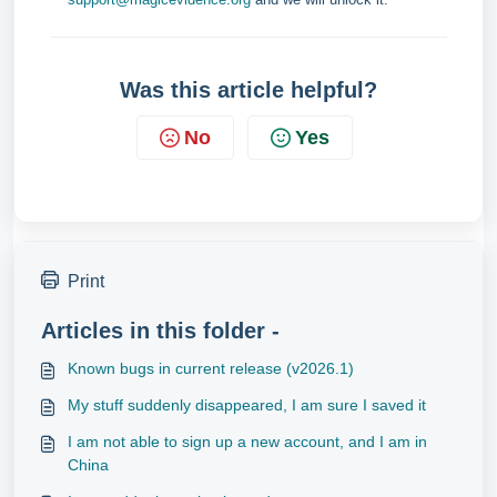
Was this article helpful?
No
Yes
Print
Articles in this folder -
Known bugs in current release (v2026.1)
My stuff suddenly disappeared, I am sure I saved it
I am not able to sign up a new account, and I am in
China