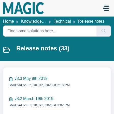
Skip to main content
Home
Knowledge base
Technical
Release notes
Release notes (33)
v8.3 May 9th 2019
Modified on Fri, 10 Jan, 2025 at 2:18 PM
v8.2 March 19th 2019
Modified on Fri, 10 Jan, 2025 at 3:02 PM