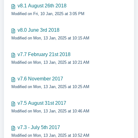
v8.1 August 26th 2018
Modified on Fri, 10 Jan, 2025 at 3:05 PM
v8.0 June 3rd 2018
Modified on Mon, 13 Jan, 2025 at 10:15 AM
v7.7 February 21st 2018
Modified on Mon, 13 Jan, 2025 at 10:21 AM
v7.6 November 2017
Modified on Mon, 13 Jan, 2025 at 10:25 AM
v7.5 August 31st 2017
Modified on Mon, 13 Jan, 2025 at 10:46 AM
v7.3 - July 5th 2017
Modified on Mon, 13 Jan, 2025 at 10:52 AM