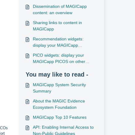
Dissemination of MAGICapp
content: an overview
Sharing links to content in
MAGICapp
Recommendation widgets:
display your MAGICapp
recommendations on other
PICO widgets: display your
websites
MAGICapp PICOS on other
websites
You may like to read -
MAGICapp System Security
Summary
About the MAGIC Evidence
Ecosystem Foundation
MAGICapp Top 10 Features
API: Enabling Internal Access to
PICOs
Non-Public Guidelines
ort