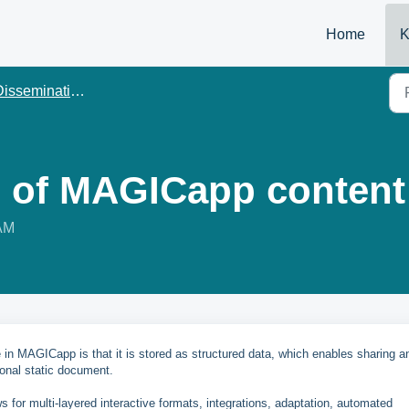
Home
K
issemination
 of MAGICapp content
 AM
e in MAGICapp is that it is stored as structured data, which enables sharing a
ional static document.
ws for multi-layered interactive formats, integrations, adaptation, automated