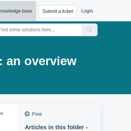
nowledge base
Login
Submit a ticket
: an overview
nd
Print
Articles in this folder -