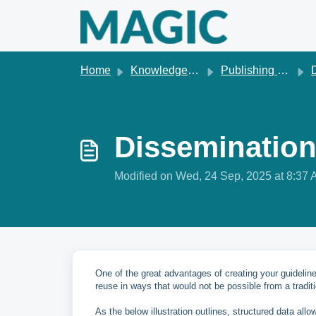
Skip to main content
Home
Knowledge base
Publishing & dissemination
D
Dissemination
Modified on Wed, 24 Sep, 2025 at 8:37
One of the great advantages of creating your guidelin
reuse in ways that would not be possible from a tradit
As the below illustration outlines, structured data allo