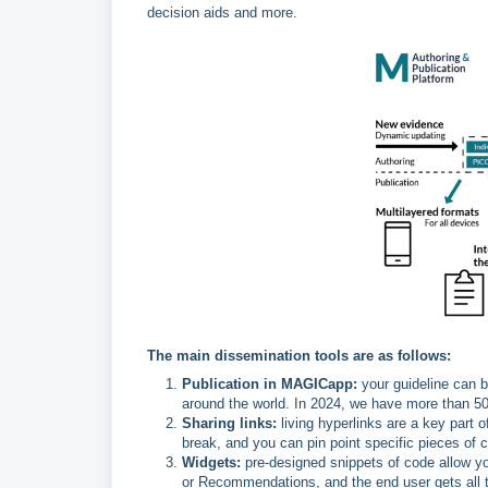
decision aids and more.
The main dissemination tools are as follows:
Publication in MAGICapp:
your guideline can b
around the world. In 2024, we have more than 50
Sharing links:
living hyperlinks are a key part 
break, and you can pin point specific pieces of
Widgets:
pre-designed snippets of code allow 
or Recommendations, and the end user gets all th