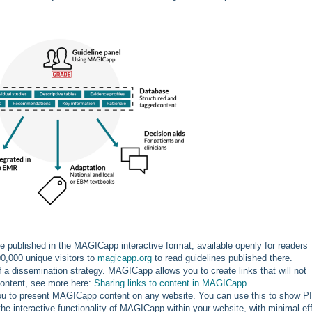
e published in the MAGICapp interactive format, available openly for readers
0,000 unique visitors to
magicapp.org
to read guidelines published there.
of a dissemination strategy. MAGICapp allows you to create links that will not
 content, see more here:
Sharing links to content in MAGICapp
you to present MAGICapp content on any website. You can use this to show 
e interactive functionality of MAGICapp within your website, with minimal eff