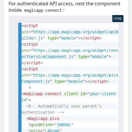
For authenticated API access, nest the component
inside
:
magicapp-connect
HTML
<
script
src
=
"
https://app.magicapp.org/widget/apiB
uilder.js
"
type
=
"
module
"
>
</
script
>
<
script
src
=
"
https://app.magicapp.org/widget/conn
ectServiceComponent.js
"
type
=
"
module
"
>
</
script
>
<
script
src
=
"
https://app.magicapp.org/widget/pico
Component.js
"
type
=
"
module
"
>
</
script
>
<
magicapp-connect
client-id
=
"
your-client-
id
"
>
<!-- Automatically uses parent's 
authentication -->
<
magicapp-pico
guideline
=
"
jW0XmL
"
pico
=
"
LA6rw6
"