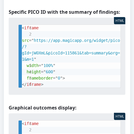
Specific PICO ID with the summary of findings:
HTML
<
iframe
src
=
"
https://app.magicapp.org/widget/pico
/?
gId=jW0XmL&picoId=115861&tab=summary&org=
1&m=1
"
width
=
"
100%
"
height
=
"
600
"
frameborder
=
"
0
"
>
</
iframe
>
Graphical outcomes display:
HTML
<
iframe