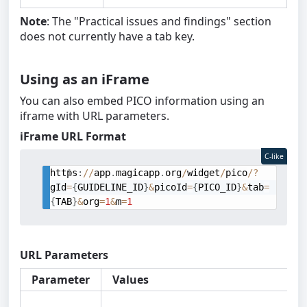
Note
: The "Practical issues and findings" section
does not currently have a tab key.
Using as an iFrame
You can also embed PICO information using an
iframe with URL parameters.
iFrame URL Format
C-like
https
:
/
/
app
.
magicapp
.
org
/
widget
/
pico
/
?
gId
=
{
GUIDELINE_ID
}
&
picoId
=
{
PICO_ID
}
&
tab
=
{
TAB
}
&
org
=
1
&
m
=
1
URL Parameters
Parameter
Values