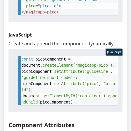
pico
=
"
pico-id
"
>
</
magicapp-pico
>
JavaScript
Create and append the component dynamically:
JavaScript
const
 picoComponent 
=
document
.
createElement
(
'magicapp-pico'
)
;
picoComponent
.
setAttribute
(
'guideline'
,
'guideline-short-code'
)
;
picoComponent
.
setAttribute
(
'pico'
,
'pico-
id'
)
;
document
.
getElementById
(
'container'
)
.
appe
ndChild
(
picoComponent
)
;
Component Attributes