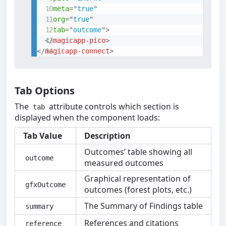
meta
=
"
true
"
org
=
"
true
"
tab
=
"
outcome
"
>
</
magicapp-pico
>
</
magicapp-connect
>
Tab Options
The
attribute controls which section is
tab
displayed when the component loads:
Tab Value
Description
Outcomes’ table showing all
outcome
measured outcomes
Graphical representation of
gfxOutcome
outcomes (forest plots, etc.)
The Summary of Findings table
summary
References and citations
reference