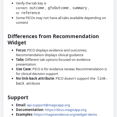
Verify the tab key is
correct:
,
,
,
outcome
gfxOutcome
summary
or
reference
Some PICOs may not have all tabs available depending on
content
Differences from Recommendation
Widget
Focus
: PICO displays evidence and outcomes;
Recommendation displays clinical guidance
Tabs
: Different tab options focused on evidence
presentation
Use Case
: PICO is for evidence review; Recommendation is
for clinical decision support
No link-back attribute
: PICO doesn't support the
link-
attribute
back
Support
Email
:
api-support@magicapp.org
Documentation
:
https://docs.magicapp.org
Examples
:
https://magicevidence.org/widget-demo