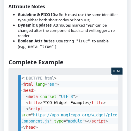
Attribute Notes
Guideline & PICO IDs
: Both must use the same identifier
type (either both short codes or both IDs)
Dynamic Updates
: Attributes marked "Yes" can be
changed after the component loads and will trigger a re-
render
Boolean Attributes
: Use string
to enable
"true"
(e.g.,
)
meta="true"
Complete Example
HTML
<!
DOCTYPE
html
>
<
html
lang
=
"
en
"
>
<
head
>
<
meta
charset
=
"
UTF-8
"
>
<
title
>
PICO Widget Example
</
title
>
<
script
src
=
"
https://app.magicapp.org/widget/pico
Component.js
"
type
=
"
module
"
>
</
script
>
</
head
>