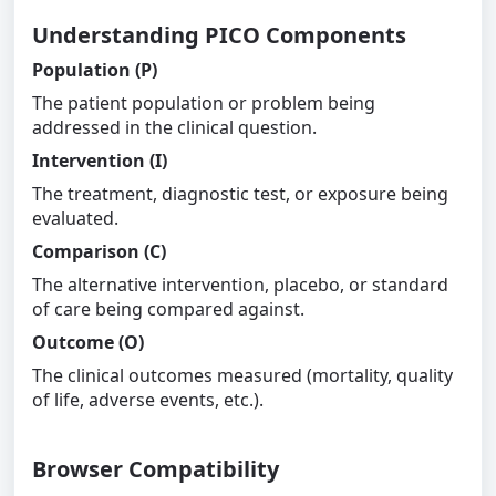
Understanding PICO Components
Population (P)
The patient population or problem being
addressed in the clinical question.
Intervention (I)
The treatment, diagnostic test, or exposure being
evaluated.
Comparison (C)
The alternative intervention, placebo, or standard
of care being compared against.
Outcome (O)
The clinical outcomes measured (mortality, quality
of life, adverse events, etc.).
Browser Compatibility