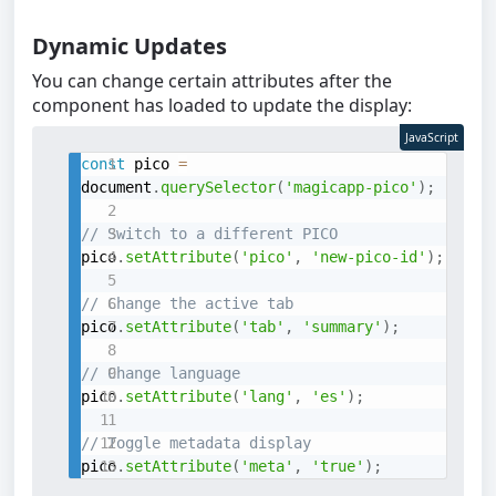
Dynamic Updates
You can change certain attributes after the
component has loaded to update the display:
JavaScript
const
 pico 
=
document
.
querySelector
(
'magicapp-pico'
)
;
// Switch to a different PICO
pico
.
setAttribute
(
'pico'
,
'new-pico-id'
)
;
// Change the active tab
pico
.
setAttribute
(
'tab'
,
'summary'
)
;
// Change language
pico
.
setAttribute
(
'lang'
,
'es'
)
;
// Toggle metadata display
pico
.
setAttribute
(
'meta'
,
'true'
)
;