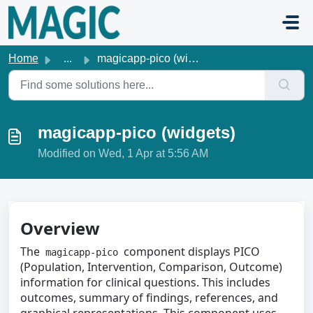
Skip to main content
Home
...
magicapp-pico (widgets)
magicapp-pico (widgets)
Modified on Wed, 1 Apr at 5:56 AM
Overview
The
component displays PICO
magicapp-pico
(Population, Intervention, Comparison, Outcome)
information for clinical questions. This includes
outcomes, summary of findings, references, and