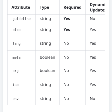
Dynamic
Attribute
Type
Required
Updates
string
Yes
No
guideline
string
Yes
Yes
pico
string
No
Yes
lang
boolean
No
Yes
meta
boolean
No
Yes
org
string
No
Yes
tab
string
No
No
env