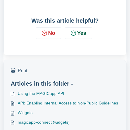
Was this article helpful?
No
Yes
Print
Articles in this folder -
Using the MAGICapp API
API: Enabling Internal Access to Non-Public Guidelines
Widgets
magicapp-connect (widgets)