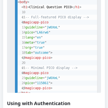
<
body
>
<
h1
>
Clinical Question PICO
</
h1
>
<!-- Full-featured PICO display -->
<
magicapp-pico
guideline
=
"
jW0XmL
"
pico
=
"
LA6rw6
"
lang
=
"
en
"
meta
=
"
true
"
org
=
"
true
"
tab
=
"
outcome
"
>
</
magicapp-pico
>
<!-- Minimal PICO display -->
<
magicapp-pico
guideline
=
"
jW0XmL
"
pico
=
"
115861
"
>
</
magicapp-pico
>
</
body
>
</
html
>
Using with Authentication