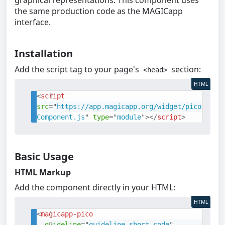
graphical representations. This component uses
the same production code as the MAGICapp
interface.
Installation
Add the script tag to your page's
section:
<head>
HTML
<
script
src
=
"
https://app.magicapp.org/widget/pico
Component.js
"
type
=
"
module
"
>
</
script
>
Basic Usage
HTML Markup
Add the component directly in your HTML:
HTML
<
magicapp-pico
guideline
=
"
guideline-short-code
"