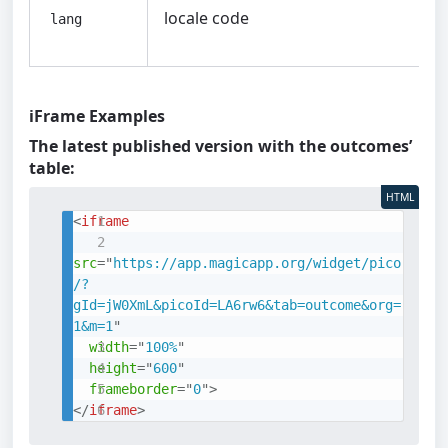
locale code
lang
iFrame Examples
The latest published version with the outcomes’
table:
HTML
<
iframe
src
=
"
https://app.magicapp.org/widget/pico
/?
gId=jW0XmL&picoId=LA6rw6&tab=outcome&org=
1&m=1
"
width
=
"
100%
"
height
=
"
600
"
frameborder
=
"
0
"
>
</
iframe
>