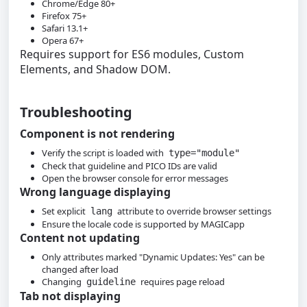
Chrome/Edge 80+
Firefox 75+
Safari 13.1+
Opera 67+
Requires support for ES6 modules, Custom
Elements, and Shadow DOM.
Troubleshooting
Component is not rendering
Verify the script is loaded with
type="module"
Check that guideline and PICO IDs are valid
Open the browser console for error messages
Wrong language displaying
Set explicit
attribute to override browser settings
lang
Ensure the locale code is supported by MAGICapp
Content not updating
Only attributes marked "Dynamic Updates: Yes" can be
changed after load
Changing
requires page reload
guideline
Tab not displaying