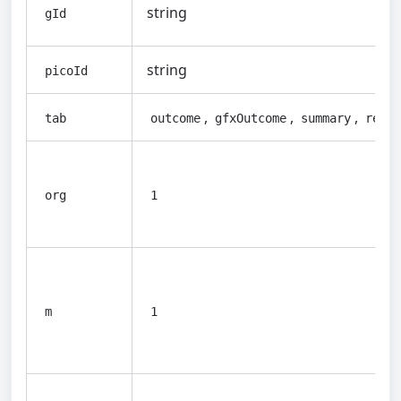
string
gId
string
picoId
,
,
,
tab
outcome
gfxOutcome
summary
refer
org
1
m
1