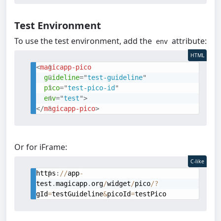
Test Environment
To use the test environment, add the
attribute:
env
HTML
<
magicapp-pico
guideline
=
"
test-guideline
"
pico
=
"
test-pico-id
"
env
=
"
test
"
>
</
magicapp-pico
>
Or for iFrame:
C-like
https
:
/
/
app
-
test
.
magicapp
.
org
/
widget
/
pico
/
?
gId
=
testGuideline
&
picoId
=