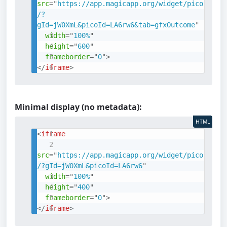
src
=
"
https://app.magicapp.org/widget/pico
/?
gId=jW0XmL&picoId=LA6rw6&tab=gfxOutcome
"
width
=
"
100%
"
height
=
"
600
"
frameborder
=
"
0
"
>
</
iframe
>
Minimal display (no metadata):
HTML
<
iframe
src
=
"
https://app.magicapp.org/widget/pico
/?gId=jW0XmL&picoId=LA6rw6
"
width
=
"
100%
"
height
=
"
400
"
frameborder
=
"
0
"
>
</
iframe
>